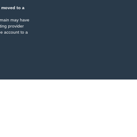
 moved to a
omain may have
ing provider
e account to a