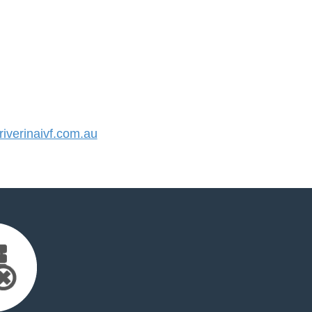
verinaivf.com.au