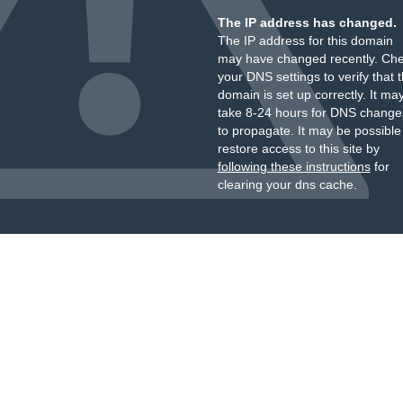
The IP address has changed.
The IP address for this domain
may have changed recently. Ch
your DNS settings to verify that 
domain is set up correctly. It ma
take 8-24 hours for DNS change
to propagate. It may be possible
restore access to this site by
following these instructions
for
clearing your dns cache.