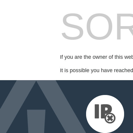
SOR
If you are the owner of this we
It is possible you have reache