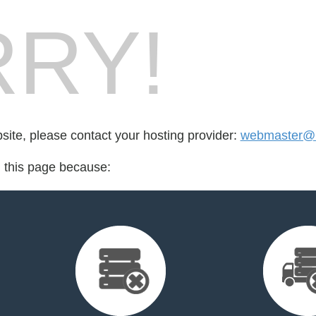
RY!
bsite, please contact your hosting provider:
webmaster@ri
d this page because: